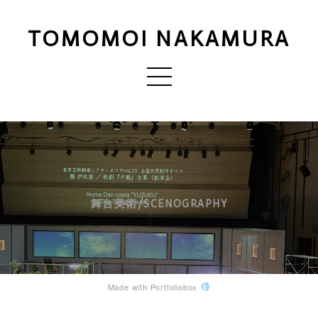
TOMOMOI NAKAMURA
舞台美術/SCENOGRAPHY
Made with Portfoliobox